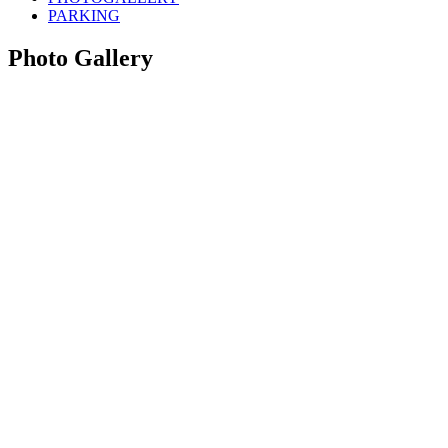
PARKING
Photo Gallery