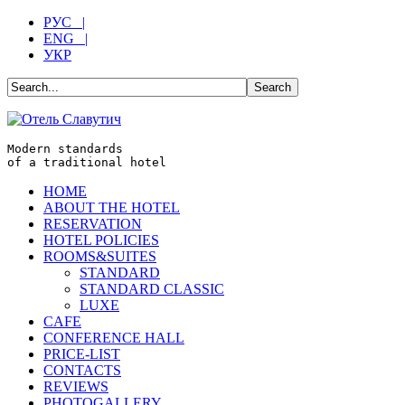
РУС |
ENG |
УКР
Modern standards
of a traditional hotel
HOME
ABOUT THE HOTEL
RESERVATION
HOTEL POLICIES
ROOMS&SUITES
STANDARD
STANDARD CLASSIC
LUXE
CAFE
CONFERENCE HALL
PRICE-LIST
CONTACTS
REVIEWS
PHOTOGALLERY